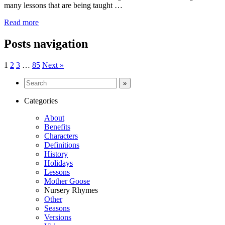
many lessons that are being taught …
Read more
Posts navigation
1
2
3
…
85
Next »
Categories
About
Benefits
Characters
Definitions
History
Holidays
Lessons
Mother Goose
Nursery Rhymes
Other
Seasons
Versions