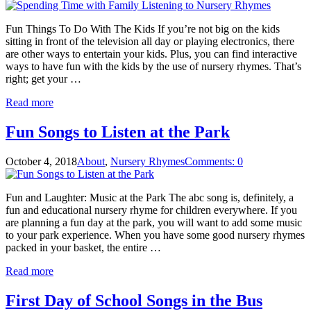
Fun Things To Do With The Kids If you’re not big on the kids
sitting in front of the television all day or playing electronics, there
are other ways to entertain your kids. Plus, you can find interactive
ways to have fun with the kids by the use of nursery rhymes. That’s
right; get your …
Read more
Fun Songs to Listen at the Park
October 4, 2018
About
,
Nursery Rhymes
Comments: 0
Fun and Laughter: Music at the Park The abc song is, definitely, a
fun and educational nursery rhyme for children everywhere. If you
are planning a fun day at the park, you will want to add some music
to your park experience. When you have some good nursery rhymes
packed in your basket, the entire …
Read more
First Day of School Songs in the Bus