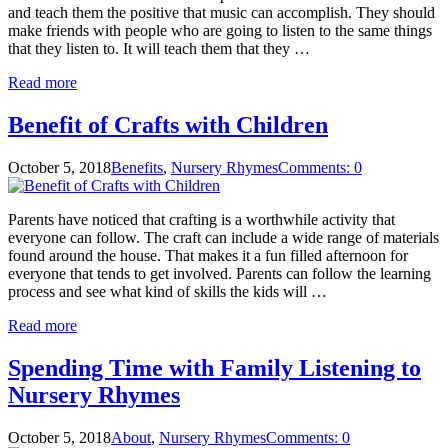
and teach them the positive that music can accomplish. They should
make friends with people who are going to listen to the same things
that they listen to. It will teach them that they …
Read more
Benefit of Crafts with Children
October 5, 2018
Benefits
,
Nursery Rhymes
Comments: 0
Parents have noticed that crafting is a worthwhile activity that
everyone can follow. The craft can include a wide range of materials
found around the house. That makes it a fun filled afternoon for
everyone that tends to get involved. Parents can follow the learning
process and see what kind of skills the kids will …
Read more
Spending Time with Family Listening to
Nursery Rhymes
October 5, 2018
About
,
Nursery Rhymes
Comments: 0