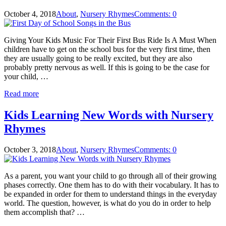
October 4, 2018
About
,
Nursery Rhymes
Comments: 0
Giving Your Kids Music For Their First Bus Ride Is A Must When
children have to get on the school bus for the very first time, then
they are usually going to be really excited, but they are also
probably pretty nervous as well. If this is going to be the case for
your child, …
Read more
Kids Learning New Words with Nursery
Rhymes
October 3, 2018
About
,
Nursery Rhymes
Comments: 0
As a parent, you want your child to go through all of their growing
phases correctly. One them has to do with their vocabulary. It has to
be expanded in order for them to understand things in the everyday
world. The question, however, is what do you do in order to help
them accomplish that? …