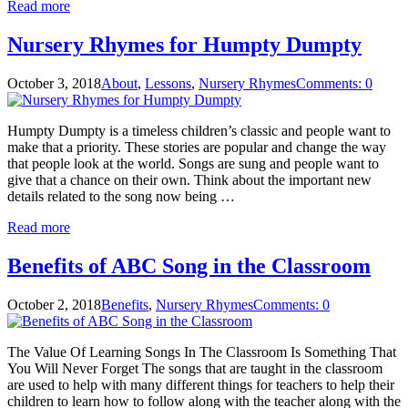
Read more
Nursery Rhymes for Humpty Dumpty
October 3, 2018
About
,
Lessons
,
Nursery Rhymes
Comments: 0
Humpty Dumpty is a timeless children’s classic and people want to
make that a priority. These stories are popular and change the way
that people look at the world. Songs are sung and people want to
give that a chance on their own. Think about the important new
details related to the song now being …
Read more
Benefits of ABC Song in the Classroom
October 2, 2018
Benefits
,
Nursery Rhymes
Comments: 0
The Value Of Learning Songs In The Classroom Is Something That
You Will Never Forget The songs that are taught in the classroom
are used to help with many different things for teachers to help their
children to learn how to follow along with the teacher along with the