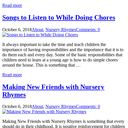
Read more
Songs to Listen to While Doing Chores
October 6, 2018
About
,
Nursery Rhymes
Comments: 0
It always important to take the time and teach children the
importance of having responsibilities and the importance that it is to
do them each and every day. Some of the basic responsibilities that
children need to learn at a young age is how to do simple chores
around the house. This is something that …
Read more
Making New Friends with Nursery
Rhymes
October 6, 2018
About
,
Nursery Rhymes
Comments: 0
Making New Friends with Nursery Rhymes is something that every
should do in their childhood. It is positive reinforcement for children