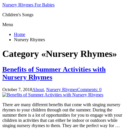
Nursery Rhymes For Babies
Children's Songs
Menu
Home
Nursery Rhymes
Category «Nursery Rhymes»
Benefits of Summer Activities with
Nursery Rhymes
October 7, 2018
About
,
Nursery Rhymes
Comments: 0
There are many different benefits that come with singing nursery
rhymes to your children through out the summer. During the
summer there is a lot of opportunities for you to engage with your
children in activities that can either be indoor or outdoors while
singing nursery rhymes to them. They are the perfect way for …