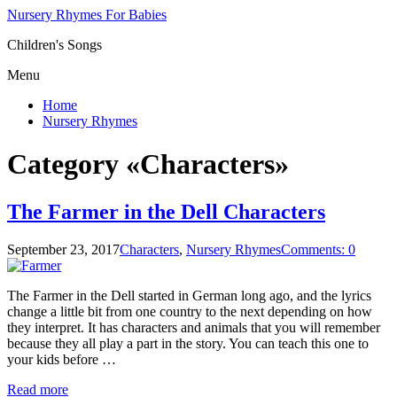
Nursery Rhymes For Babies
Children's Songs
Menu
Home
Nursery Rhymes
Category «Characters»
The Farmer in the Dell Characters
September 23, 2017
Characters
,
Nursery Rhymes
Comments: 0
The Farmer in the Dell started in German long ago, and the lyrics
change a little bit from one country to the next depending on how
they interpret. It has characters and animals that you will remember
because they all play a part in the story. You can teach this one to
your kids before …
Read more