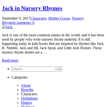
Jack in Nursery Rhymes
September 9, 2017
Characters
,
Mother Goose
,
Nursery
Rhymes
Comments: 0
Jack is one of the most common names in the world, and it has been
used by people who write nursery rhyme material. It is still
happening today in kids books that are inspired by rhymes like Jack
B. Nimble, Jack and Jill, Jack Sprat, and Little Jack Horner. These
nursery rhyme stories are a …
Read more
Categories
About
Benefits
Characters
Definitions
History
Holidays