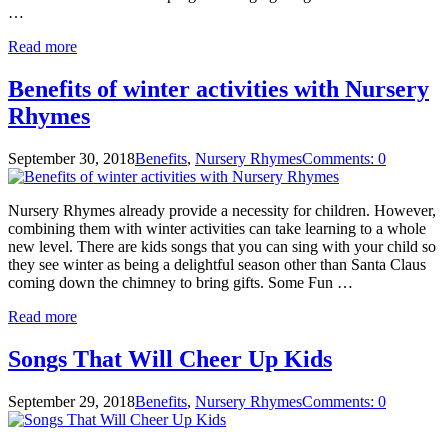
…
Read more
Benefits of winter activities with Nursery
Rhymes
September 30, 2018
Benefits
,
Nursery Rhymes
Comments: 0
Nursery Rhymes already provide a necessity for children. However,
combining them with winter activities can take learning to a whole
new level. There are kids songs that you can sing with your child so
they see winter as being a delightful season other than Santa Claus
coming down the chimney to bring gifts. Some Fun …
Read more
Songs That Will Cheer Up Kids
September 29, 2018
Benefits
,
Nursery Rhymes
Comments: 0