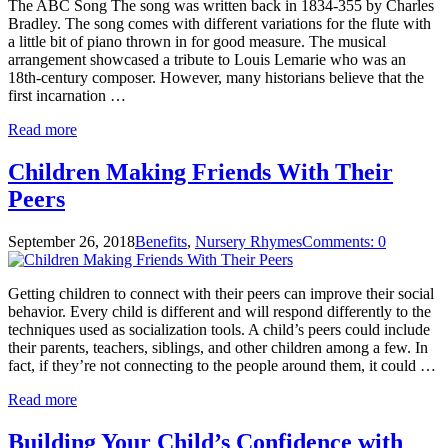
The ABC Song The song was written back in 1834-355 by Charles
Bradley. The song comes with different variations for the flute with
a little bit of piano thrown in for good measure. The musical
arrangement showcased a tribute to Louis Lemarie who was an
18th-century composer. However, many historians believe that the
first incarnation …
Read more
Children Making Friends With Their
Peers
September 26, 2018
Benefits
,
Nursery Rhymes
Comments: 0
Getting children to connect with their peers can improve their social
behavior. Every child is different and will respond differently to the
techniques used as socialization tools. A child’s peers could include
their parents, teachers, siblings, and other children among a few. In
fact, if they’re not connecting to the people around them, it could …
Read more
Building Your Child’s Confidence with