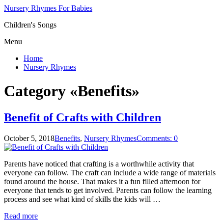
Nursery Rhymes For Babies
Children's Songs
Menu
Home
Nursery Rhymes
Category «Benefits»
Benefit of Crafts with Children
October 5, 2018
Benefits
,
Nursery Rhymes
Comments: 0
Parents have noticed that crafting is a worthwhile activity that
everyone can follow. The craft can include a wide range of materials
found around the house. That makes it a fun filled afternoon for
everyone that tends to get involved. Parents can follow the learning
process and see what kind of skills the kids will …
Read more