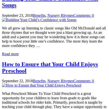
Songs
September 23, 2018
Benefits
,
Nursery Rhymes
Comments: 0
We all grew up listening to classic songs like Old McDonald and all
those rhymes that we thought were just a blast growing up. As an
adult and a parent you may be wondering how it is these songs can
help to boost your little one’s confidence. The more they learn the
more confidence they …
Read more
How to Ensure that Your Child Enjoys
Preschool
September 22, 2018
Benefits
,
Nursery Rhymes
Comments: 0
What Preschool Means To Your Child Preschool is a great
opportunity for your children to learn from grade to grade like
traditional schools for older kids. Primarily, preschool is taught by
teaching your child through play. They have a unique opportunity to