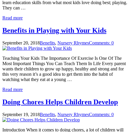
learn education skills from what most kids love doing best; playing.
They can …
Read more
Benefits in Playing with Your Kids
September 20, 2018
Benefits
,
Nursery Rhymes
Comments: 0
Teaching Your Kids The Importance Of Exercise Is One Of The
Most Important Things You Can Teach Them In Life Every parent
wants their children to grow up happy, healthy and strong and for
this very reason it’s a good idea to get them into the habit of
watching what they eat at a young …
Read more
Doing Chores Helps Children Develop
September 19, 2018
Benefits
,
Nursery Rhymes
Comments: 0
Introduction When it comes to doing chores, a lot of children will