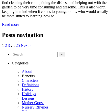
find cleaning their room, doing the dishes, and helping out with the
garden to be very time consuming and tiresome. This is also worth
keeping in mind when it comes to younger kids, who would usually
be more suited to learning how to …
Read more
Posts navigation
1
2
3
…
25
Next »
Categories
About
Benefits
Characters
Definitions
History
Holidays
Lessons
Mother Goose
Nursery Rhymes