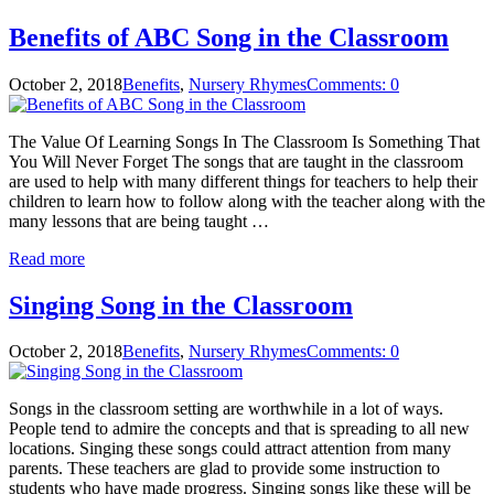
Benefits of ABC Song in the Classroom
October 2, 2018
Benefits
,
Nursery Rhymes
Comments: 0
The Value Of Learning Songs In The Classroom Is Something That
You Will Never Forget The songs that are taught in the classroom
are used to help with many different things for teachers to help their
children to learn how to follow along with the teacher along with the
many lessons that are being taught …
Read more
Singing Song in the Classroom
October 2, 2018
Benefits
,
Nursery Rhymes
Comments: 0
Songs in the classroom setting are worthwhile in a lot of ways.
People tend to admire the concepts and that is spreading to all new
locations. Singing these songs could attract attention from many
parents. These teachers are glad to provide some instruction to
students who have made progress. Singing songs like these will be