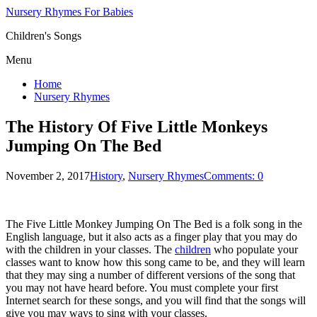
Nursery Rhymes For Babies
Children's Songs
Menu
Home
Nursery Rhymes
The History Of Five Little Monkeys
Jumping On The Bed
November 2, 2017
History
,
Nursery Rhymes
Comments: 0
The Five Little Monkey Jumping On The Bed is a folk song in the
English language, but it also acts as a finger play that you may do
with the children in your classes. The
children
who populate your
classes want to know how this song came to be, and they will learn
that they may sing a number of different versions of the song that
you may not have heard before. You must complete your first
Internet search for these songs, and you will find that the songs will
give you may ways to sing with your classes.