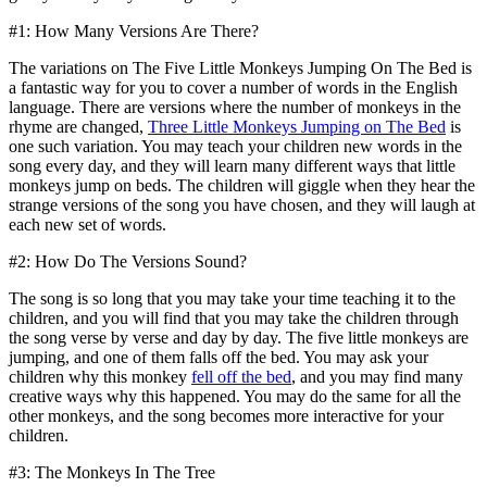
#1: How Many Versions Are There?
The variations on The Five Little Monkeys Jumping On The Bed is
a fantastic way for you to cover a number of words in the English
language. There are versions where the number of monkeys in the
rhyme are changed,
Three Little Monkeys Jumping on The Bed
is
one such variation. You may teach your children new words in the
song every day, and they will learn many different ways that little
monkeys jump on beds. The children will giggle when they hear the
strange versions of the song you have chosen, and they will laugh at
each new set of words.
#2: How Do The Versions Sound?
The song is so long that you may take your time teaching it to the
children, and you will find that you may take the children through
the song verse by verse and day by day. The five little monkeys are
jumping, and one of them falls off the bed. You may ask your
children why this monkey
fell off the bed
, and you may find many
creative ways why this happened. You may do the same for all the
other monkeys, and the song becomes more interactive for your
children.
#3: The Monkeys In The Tree