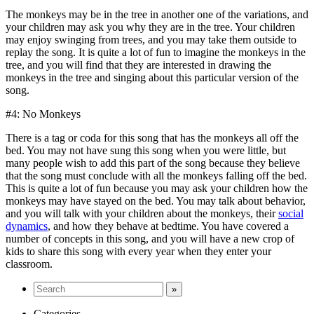
The monkeys may be in the tree in another one of the variations, and
your children may ask you why they are in the tree. Your children
may enjoy swinging from trees, and you may take them outside to
replay the song. It is quite a lot of fun to imagine the monkeys in the
tree, and you will find that they are interested in drawing the
monkeys in the tree and singing about this particular version of the
song.
#4: No Monkeys
There is a tag or coda for this song that has the monkeys all off the
bed. You may not have sung this song when you were little, but
many people wish to add this part of the song because they believe
that the song must conclude with all the monkeys falling off the bed.
This is quite a lot of fun because you may ask your children how the
monkeys may have stayed on the bed. You may talk about behavior,
and you will talk with your children about the monkeys, their
social
dynamics
, and how they behave at bedtime. You have covered a
number of concepts in this song, and you will have a new crop of
kids to share this song with every year when they enter your
classroom.
Categories