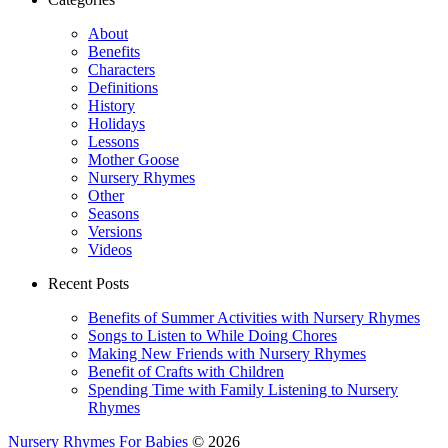
About
Benefits
Characters
Definitions
History
Holidays
Lessons
Mother Goose
Nursery Rhymes
Other
Seasons
Versions
Videos
Recent Posts
Benefits of Summer Activities with Nursery Rhymes
Songs to Listen to While Doing Chores
Making New Friends with Nursery Rhymes
Benefit of Crafts with Children
Spending Time with Family Listening to Nursery
Rhymes
Nursery Rhymes For Babies
© 2026